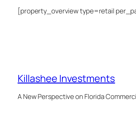
[property_overview type=retail per_
Killashee Investments
A New Perspective on Florida Commercia