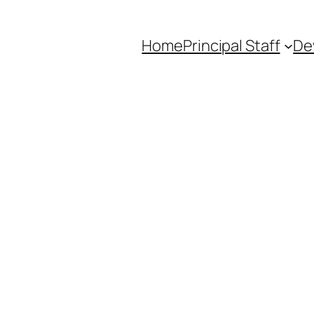
Home
Principal Staff
De