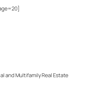
page=20]
l and Multifamily Real Estate