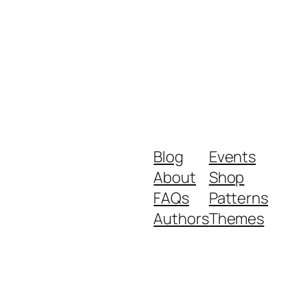
Blog
Events
About
Shop
FAQs
Patterns
Authors
Themes