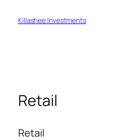
Skip
to
Killashee Investments
content
Retail
Retail