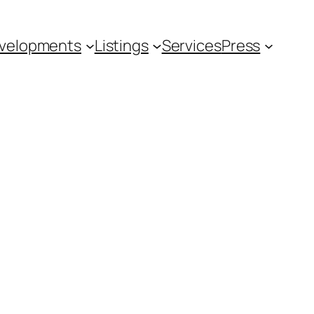
velopments
Listings
Services
Press